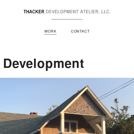
WORK
CONTACT
e Development