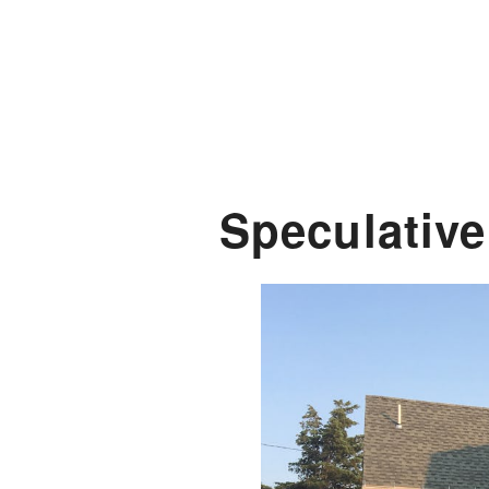
Speculativ